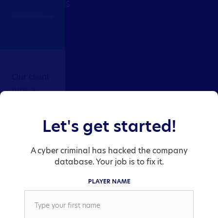
Our client 
runs a 
nuclear 
power 
Let's get started!
Let's get started!
plant 
equipment 
A cyber criminal has hacked the company
A cyber criminal has hacked the company
supply 
database. Your job is to fix it.
database. Your job is to fix it.
warehouse. 
PLAYER NAME
A cyber 
PLAYER NAME
criminal (a 
disgruntled 